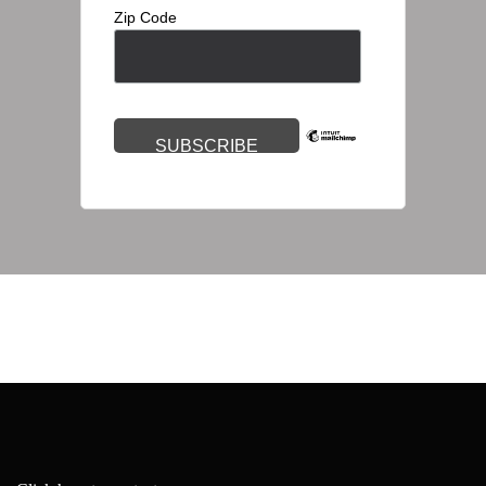
Zip Code