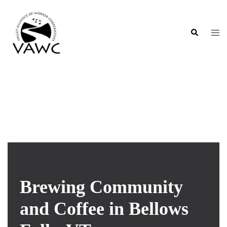
Skip
to
content
Search
Togg
men
Flat Iron Cooperative
Brewing Community
and Coffee in Bellows