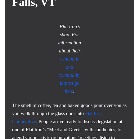
Falls, VT
Flat Iron’s
shop. For
information
about their
economic
and
community
impact go
here
.
The smell of coffee, tea and baked goods pour over you as
you walk through the glass door into
Flat Iron
Cooperative
. People arrive ready to discuss legislation at
one of Flat Iron’s “Meet and Greets” with candidates, to
attend various civic organizations’ meetings, listen to