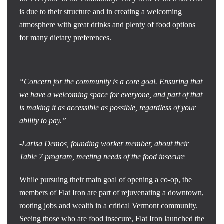
is due to their structure and in creating a welcoming
atmosphere with great drinks and plenty of food options
for many dietary preferences.
“Concern for the community is a core goal. Ensuring that
we have a welcoming space for everyone, and part of that
is making it as accessible as possible, regardless of your
ability to pay.”
-Larisa Demos, founding worker member, about their
Table 7 program, meeting needs of the food insecure
While pursuing their main goal of opening a co-op, the
members of Flat Iron are part of rejuvenating a downtown,
rooting jobs and wealth in a critical Vermont community.
Seeing those who are food insecure, Flat Iron launched the