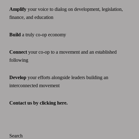
Amplify
your voice to dialog on development, legislation,
finance, and education
Build
a truly co-op economy
Connect
your co-op to a movement and an established
following
Develop
your efforts alongside leaders building an
interconnected movement
Contact us by clicking here.
Search