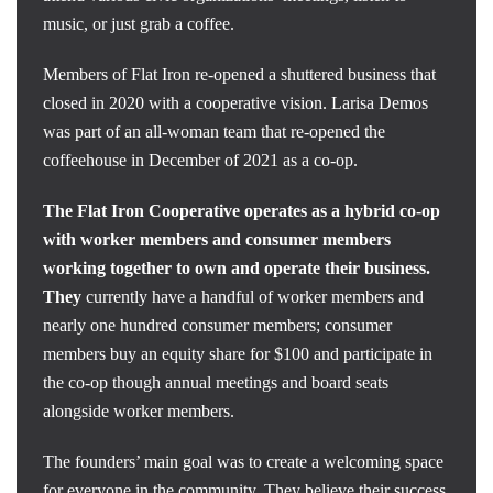
music, or just grab a coffee.
Members of Flat Iron re-opened a shuttered business that
closed in 2020 with a cooperative vision. Larisa Demos
was part of an all-woman team that re-opened the
coffeehouse in December of 2021 as a co-op.
The Flat Iron Cooperative operates as a hybrid co-op
with worker members and consumer members
working together to own and operate their business.
They
currently have a handful of worker members and
nearly one hundred consumer members; consumer
members buy an equity share for $100 and participate in
the co-op though annual meetings and board seats
alongside worker members.
The founders’ main goal was to create a welcoming space
for everyone in the community. They believe their success