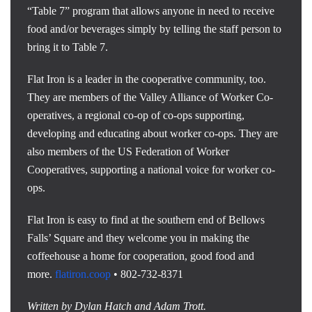
“Table 7” program that allows anyone in need to receive
food and/or beverages simply by telling the staff person to
bring it to Table 7.
Flat Iron is a leader in the cooperative community, too.
They are members of the Valley Alliance of Worker Co-
operatives, a regional co-op of co-ops supporting,
developing and educating about worker co-ops. They are
also members of the US Federation of Worker
Cooperatives, supporting a national voice for worker co-
ops.
Flat Iron is easy to find at the southern end of Bellows
Falls’ Square and they welcome you in making the
coffeehouse a home for cooperation, good food and
more.
flatiron.coop
• 802-732-8371
Written by Dylan Hatch and Adam Trott.