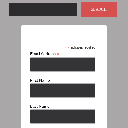
SEARCH
Subscribe
*
indicates required
*
Email Address
First Name
Last Name