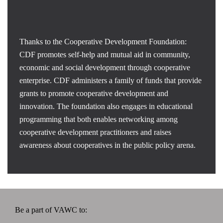
Thanks to the Cooperative Development Foundation:
CDF promotes self-help and mutual aid in community,
economic and social development through cooperative
enterprise. CDF administers a family of funds that provide
grants to promote cooperative development and
innovation. The foundation also engages in educational
programming that both enables networking among
cooperative development practitioners and raises
awareness about cooperatives in the public policy arena.
Be a part of VAWC to: