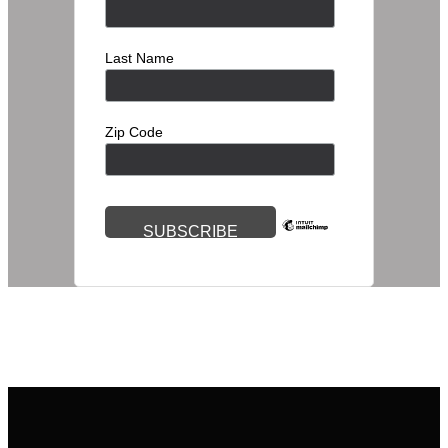
Last Name
Zip Code