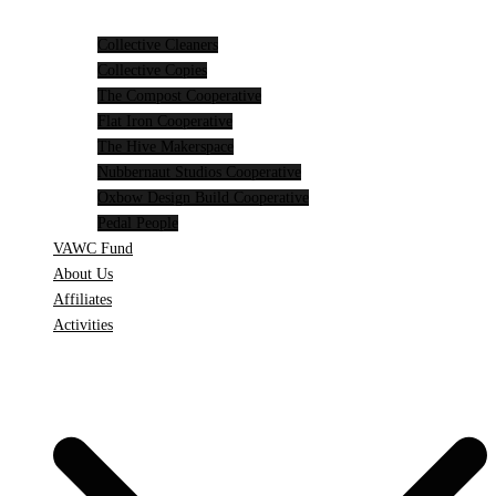
Collective Cleaners
Collective Copies
The Compost Cooperative
Flat Iron Cooperative
The Hive Makerspace
Nubbernaut Studios Cooperative
Oxbow Design Build Cooperative
Pedal People
VAWC Fund
About Us
Affiliates
Activities