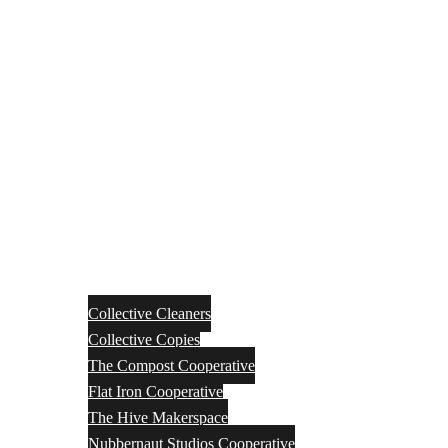
Collective Cleaners
Collective Copies
The Compost Cooperative
Flat Iron Cooperative
The Hive Makerspace
Nubbernaut Studios Cooperative