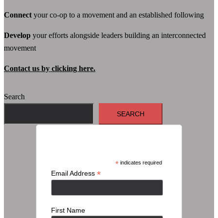
Connect
your co-op to a movement and an established following
Develop
your efforts alongside leaders building an interconnected
movement
Contact us by clicking here.
Search
SEARCH
Subscribe
*
indicates required
*
Email Address
First Name