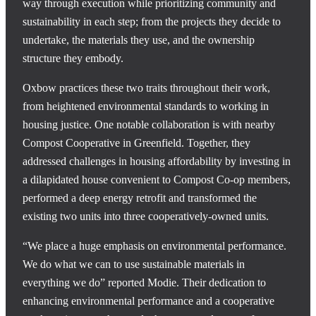
way through execution while prioritizing community and
sustainability in each step; from the projects they decide to
undertake, the materials they use, and the ownership
structure they embody.
Oxbow practices these two traits throughout their work,
from heightened environmental standards to working in
housing justice. One notable collaboration is with nearby
Compost Cooperative in Greenfield. Together, they
addressed challenges in housing affordability by investing in
a dilapidated house convenient to Compost Co-op members,
performed a deep energy retrofit and transformed the
existing two units into three cooperatively-owned units.
“We place a huge emphasis on environmental performance.
We do what we can to use sustainable materials in
everything we do” reported Modie. Their dedication to
enhancing environmental performance and a cooperative