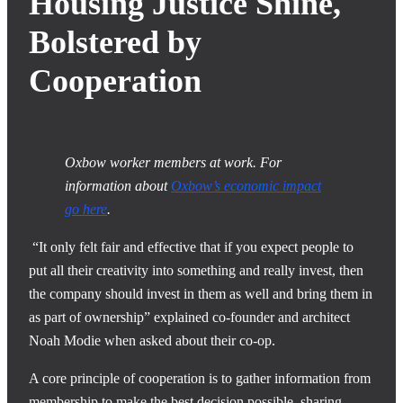
Housing Justice Shine,
Bolstered by
Cooperation
Oxbow worker members at work. For
information about
Oxbow’s economic impact
go here
.
“It only felt fair and effective that if you expect people to
put all their creativity into something and really invest, then
the company should invest in them as well and bring them in
as part of ownership” explained co-founder and architect
Noah Modie when asked about their co-op.
A core principle of cooperation is to gather information from
membership to make the best decision possible, sharing