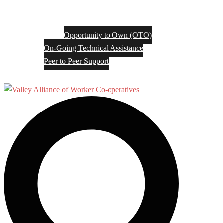
Opportunity to Own (OTO)
On-Going Technical Assistance
Peer to Peer Support
Search