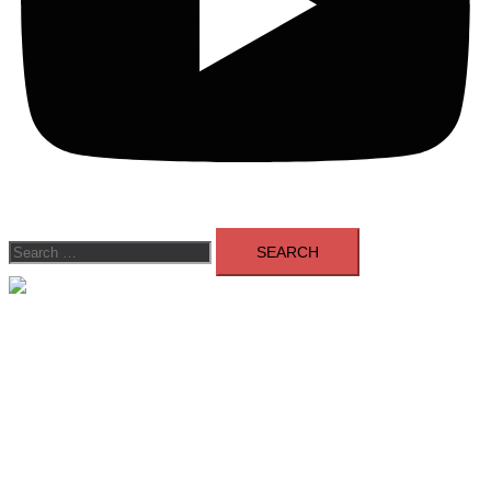
Search
for:
Close
menu
Members