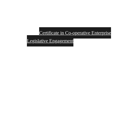
Certificate in Co-operative Enterprise
Legislative Engagement