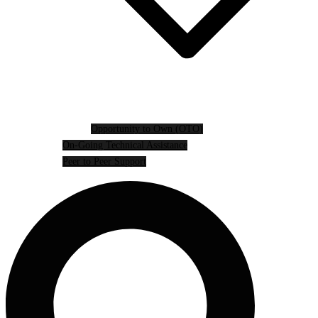
Opportunity to Own (OTO)
On-Going Technical Assistance
Peer to Peer Support
Search