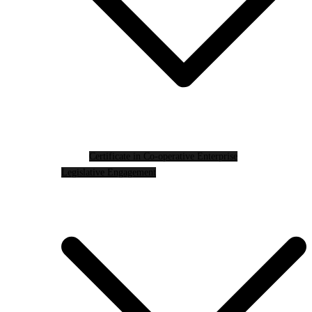
Certificate in Co-operative Enterprise
Legislative Engagement