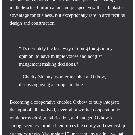
multiple sets of information and perspectives. It is a fantastic
advantage for business, but exceptionally rare in architectural
design and construction.
“It’s definitely the best way of doing things in my
opinion, to have mutiple voices and not just
mangement making decisions.”
– Charity Zielony, worker member at Oxbow,
discussing using a co-op structure
Becoming a cooperative enabled Oxbow to truly integrate
the input of all involved, leveraging worker cooperation to
work across design, fabrication, and budget. Oxbow’s
strong, seemless product reinforces the equity and ownership
among workers. Modie stated “the co-op has made it so that