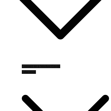
Convert to a Worker Co-op
Education