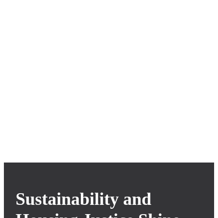
Oxbow Design Build
Cooperative
Sustainability and