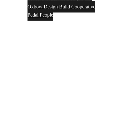
Oxbow Design Build Cooperative
Pedal People
VAWC Fund
About Us
Affiliates
Activities