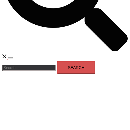
Toggle
Search
menu
for: