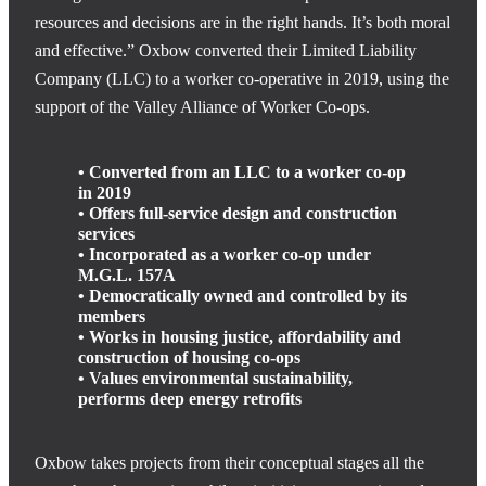
resources and decisions are in the right hands. It’s both moral
and effective.” Oxbow converted their Limited Liability
Company (LLC) to a worker co-operative in 2019, using the
support of the Valley Alliance of Worker Co-ops.
• Converted from an LLC to a worker co-op
in 2019
• Offers full-service design and construction
services
• Incorporated as a worker co-op under
M.G.L. 157A
• Democratically owned and controlled by its
members
• Works in housing justice, affordability and
construction of housing co-ops
• Values environmental sustainability,
performs deep energy retrofits
Oxbow takes projects from their conceptual stages all the