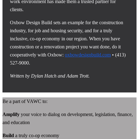
work environment has made them a trusted partner for
clients.
Oxbow Design Build sets an example for the construction
industry, for job and housing security, and for a truly
inclusive, co-op economy in our region. When you have
construction or a renovation project you want done, do it
cooperatively with Oxbow:
oxbowdesignbuild.com
• (413)
527-9000.
Written by Dylan Hatch and Adam Trott.
Be a part of VAWC to:
Amplify
your voice to dialog on development, legislation, finance,
and education
Build
a truly co-op economy